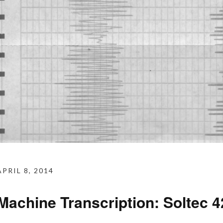
APRIL 8, 2014
Machine Transcription: Soltec 