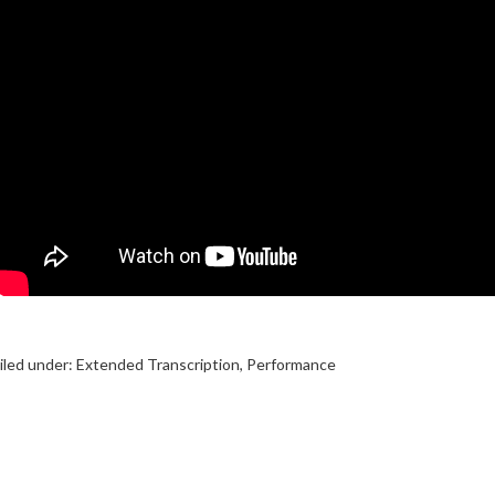
iled under:
Extended Transcription
,
Performance