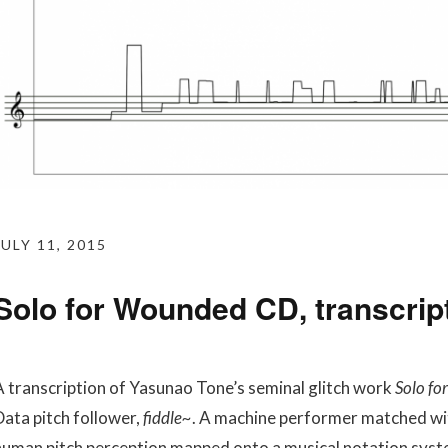
JULY 11, 2015
Solo for Wounded CD, transcript
A transcription of Yasunao Tone’s seminal glitch work
Solo f
Data pitch follower,
fiddle~
. A machine performer matched wit
human pitch perception mapped onto a musical notation syst