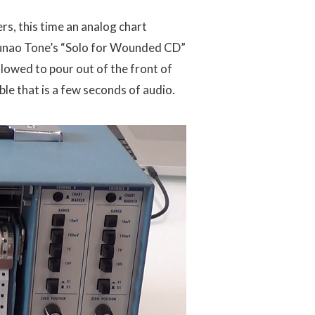
rs, this time an analog chart
sunao Tone’s “Solo for Wounded CD”
llowed to pour out of the front of
le that is a few seconds of audio.