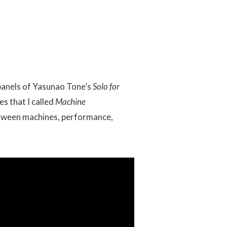
 panels of Yasunao Tone’s
Solo for
es that I called
Machine
etween machines, performance,