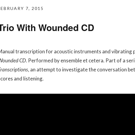
FEBRUARY 7, 2015
Trio With Wounded CD
Manual transcription for acoustic instruments and vibrating
Wounded CD
. Performed by ensemble et cetera. Part of a seri
ranscriptions
, an attempt to investigate the conversation b
scores and listening.