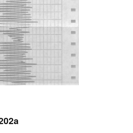
4202a