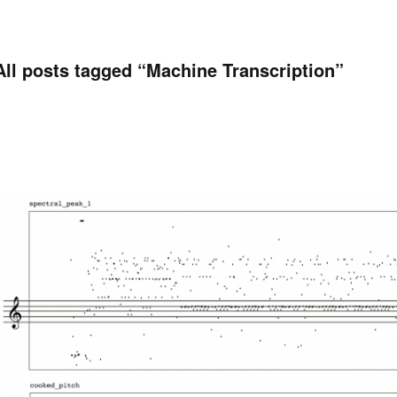
All posts tagged “
Machine Transcription
”