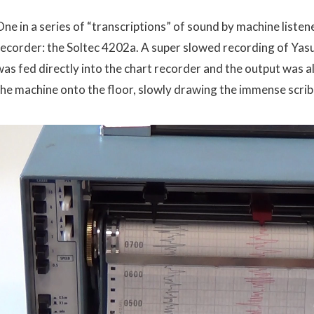
ne in a series of “transcriptions” of sound by machine listene
recorder: the Soltec 4202a. A super slowed recording of Ya
was fed directly into the chart recorder and the output was a
the machine onto the floor, slowly drawing the immense scribb