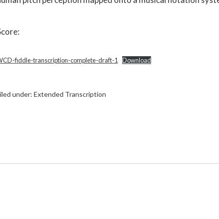
Score:
CD-fiddle-transcription-complete-draft-1
Download
iled under:
Extended Transcription