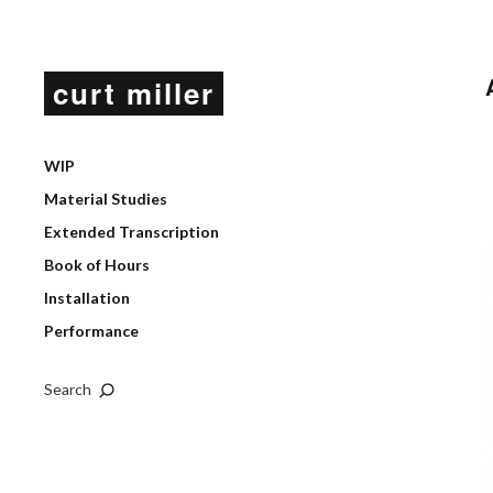
curt miller
WIP
Material Studies
Extended Transcription
Book of Hours
Installation
Performance
Search