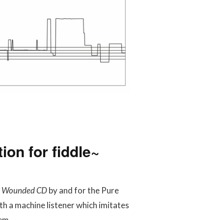
ion for fiddle~
or Wounded CD
by and for the Pure
h a machine listener which imitates
em.