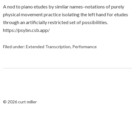
A nod to piano etudes by similar names–notations of purely
physical movement practice isolating the left hand for etudes
through an artificially restricted set of possibilities.
https://psybn.csb.app/
Filed under:
Extended Transcription
,
Performance
© 2026
curt miller