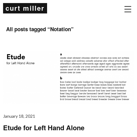
curt miller
All posts tagged “
Notation
”
January 18, 2021
Etude for Left Hand Alone