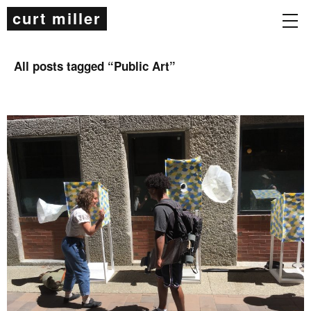
curt miller
All posts tagged “
Public Art
”