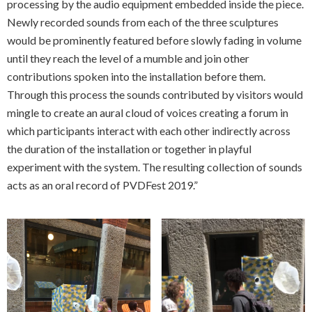
processing by the audio equipment embedded inside the piece.
Newly recorded sounds from each of the three sculptures
would be prominently featured before slowly fading in volume
until they reach the level of a mumble and join other
contributions spoken into the installation before them.
Through this process the sounds contributed by visitors would
mingle to create an aural cloud of voices creating a forum in
which participants interact with each other indirectly across
the duration of the installation or together in playful
experiment with the system. The resulting collection of sounds
acts as an oral record of PVDFest 2019.”