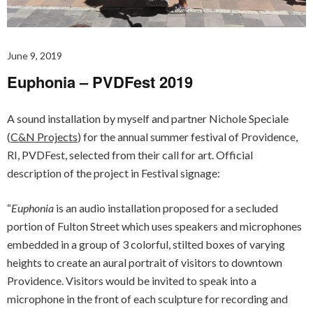
June 9, 2019
Euphonia – PVDFest 2019
A sound installation by myself and partner Nichole Speciale
(
C&N Projects
) for the annual summer festival of Providence,
RI, PVDFest, selected from their call for art. Official
description of the project in Festival signage:
“
Euphonia
is an audio installation proposed for a secluded
portion of Fulton Street which uses speakers and microphones
embedded in a group of 3 colorful, stilted boxes of varying
heights to create an aural portrait of visitors to downtown
Providence. Visitors would be invited to speak into a
microphone in the front of each sculpture for recording and