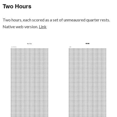
Two Hours
Two hours, each scored as a set of unmeausred quarter rests.
Native web version.
Link