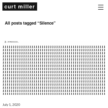
curt miller
All posts tagged “
Silence
”
July 1, 2020