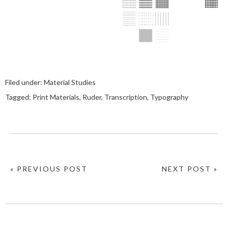
Filed under:
Material Studies
Tagged:
Print Materials
,
Ruder
,
Transcription
,
Typography
« PREVIOUS POST
NEXT POST »