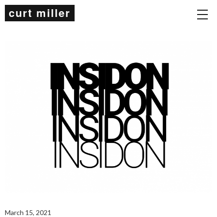
curt miller
March 15, 2021