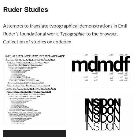
Ruder Studies
Attempts to translate typographical demonstrations in Emil
Ruder’s foundational work,
Typographie
, to the browser.
Collection of studies on
codepen